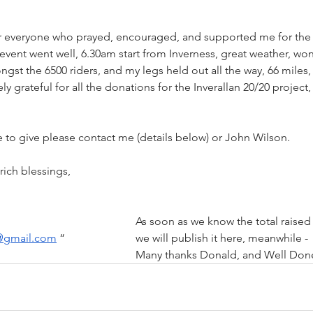
or everyone who prayed, encouraged, and supported me for the
vent went well, 6.30am start from Inverness, great weather, won
t the 6500 riders, and my legs held out all the way, 66 miles,
ly grateful for all the donations for the Inverallan 20/20 project
 
ke to give please contact me (details below) or John Wilson.
Many thanks again and rich blessings,				
Mob. 07912 848642						As soon as we know the total raised
i@gmail.com
 “			we 