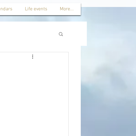
endars
Life events
More...