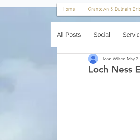
Home
Grantown & Dulnain Bri
All Posts
Social
Servi
John Wilson
May 2
Loch Ness E