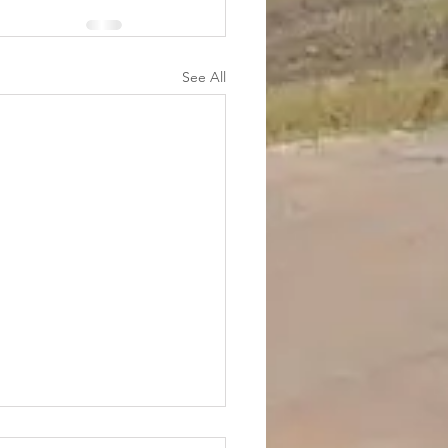
See All