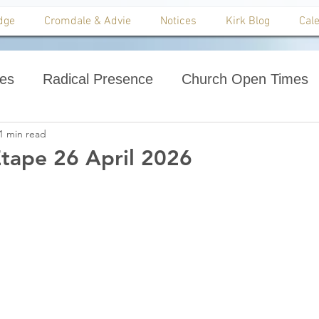
dge
Cromdale & Advie
Notices
Kirk Blog
Cal
ces
Radical Presence
Church Open Times
1 min read
tape 26 April 2026