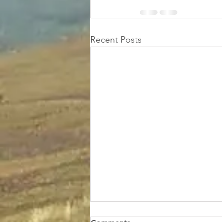
Recent Posts
Donald's total