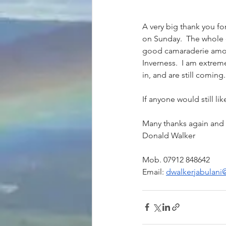
A very big thank you f
on Sunday.  The whole e
good camaraderie amongs
Inverness.  I am extreme
in, and are still coming.
If anyone would still li
Donald Walker
Email: 
dwalkerjabulan