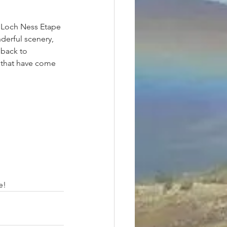
 Loch Ness Etape 
derful scenery, 
 back to 
, that have come 
 
will publish it here, meanwhile -	
									Many thanks Donald, and Well Done!	